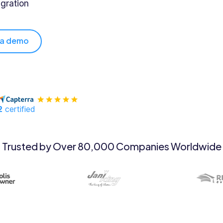
gration
 a demo
2
certified
Trusted by Over 80,000 Companies Worldwide