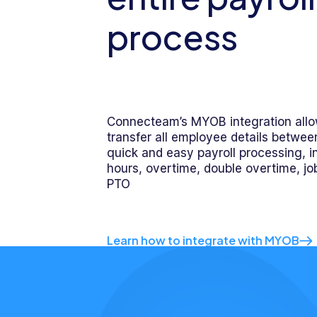
process
Connecteam’s MYOB integration allo
transfer all employee details betwee
quick and easy payroll processing, in
hours, overtime, double overtime, job
PTO
Learn how to integrate with MYOB