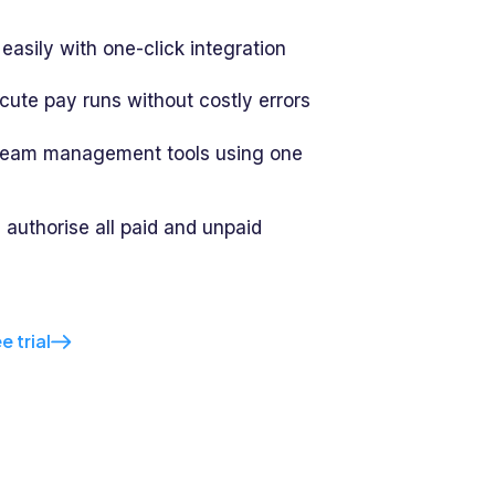
easily with one-click integration
cute pay runs without costly errors
 team management tools using one
 authorise all paid and unpaid
e trial