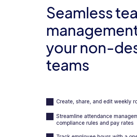
Events
Seamless te
Org Chart
management 
your non-de
teams
Create, share, and edit weekly r
Streamline attendance managem
compliance rules and pay rates
Track employee hours with a on