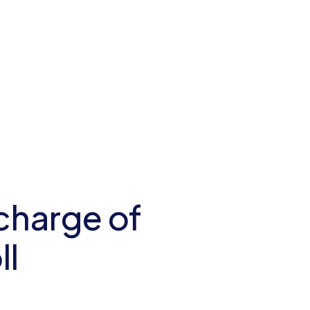
charge of
ll