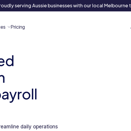
roudly serving Aussie businesses with
our local Melbourne 
ces
Pricing
ed
All
Case
Help
Marketplace
n
t
ome
act
m
Resources
Studies
Center
ecteam
ecteam
er
Franchises
payroll
Template
Customers
Blog
Directory
Stories
Guides &
eamline daily operations
eBooks