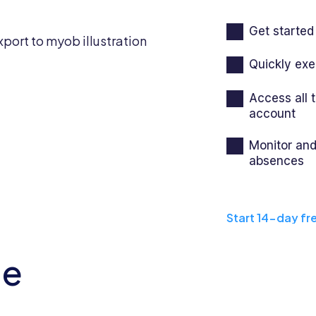
Get started 
Quickly exe
Access all
account
Monitor and
absences
Start 14-day fre
he