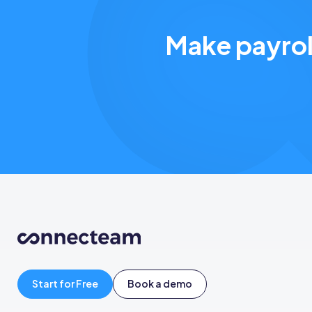
Make payrol
Start for Free
Book a demo