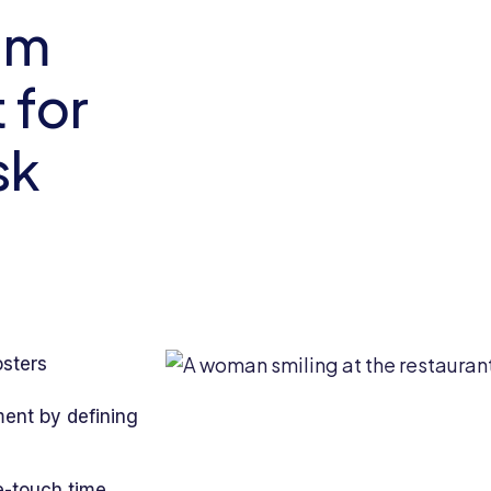
am
for
sk
osters
ent by defining
e-touch time