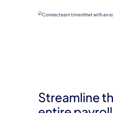
Streamline t
entire payroll