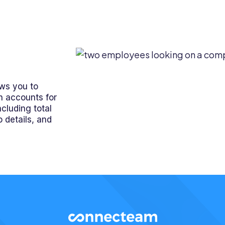
ws you to
n accounts for
cluding total
 details, and