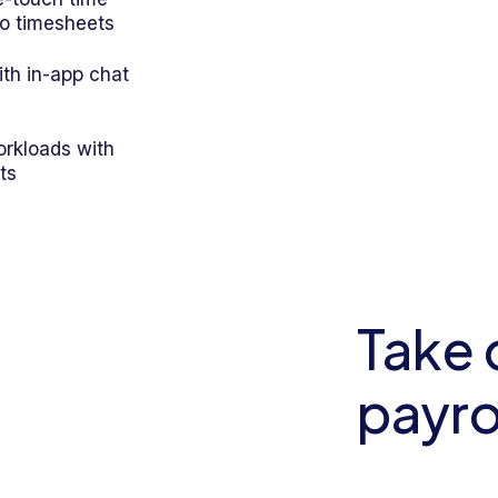
to timesheets
th in-app chat
rkloads with
ts
Take 
payro