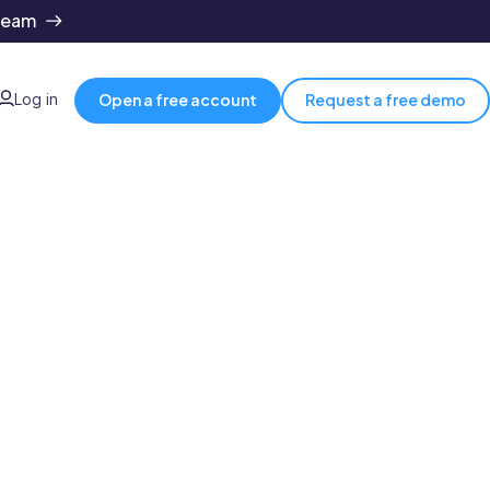
team
Log in
Open a free account
Request a free demo