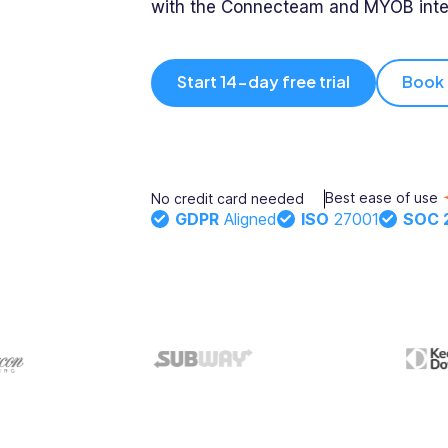
with the Connecteam and MYOB inte
Integrations
Onboarding
- Xero, myob
& more
Updates
Start 14-day free trial
Book
Rostering
Training
Trust
Directory
Documents
Forms &
Center
Best ease of use
No credit card needed
& E-Sign
Checklists
GDPR
Aligned
ISO
27001
SOC 
Knowledge
Base
Task
Time Off
Management
Help Desk
Recognition
& Rewards