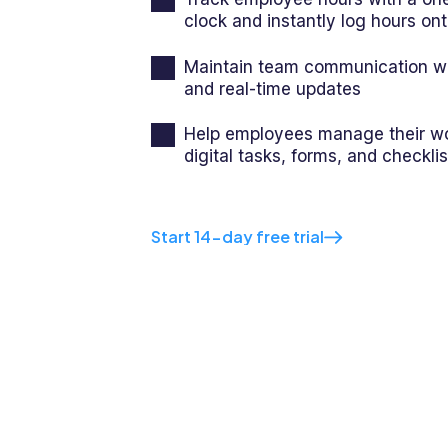
clock and instantly log hours on
Maintain team communication wi
and real-time updates
Help employees manage their wo
digital tasks, forms, and checklis
Start 14-day free trial