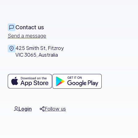
Contact us
Send a message
425 Smith St, Fitzroy
VIC 3065, Australia
Login
Follow us