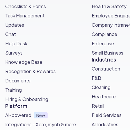
Checklists & Forms
Health & Safety
Task Management
Employee Engag
Updates
Company Intrane
Chat
Compliance
Help Desk
Enterprise
Surveys
Small Business
Industries
Knowledge Base
Construction
Recognition & Rewards
F&B
Documents
Cleaning
Training
Healthcare
Hiring & Onboarding
Platform
Retail
AI-powered
Field Services
New
Integrations - Xero, myob & more
All Industries