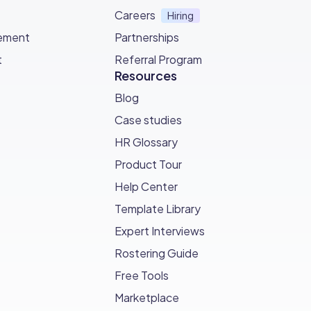
Careers
Hiring
ement
Partnerships
t
Referral Program
Resources
Blog
Case studies
HR Glossary
Product Tour
Help Center
Template Library
Expert Interviews
Rostering Guide
Free Tools
Marketplace