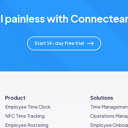
l painless with Connect
Start 14-day free trial
Product
Solutions
Employee Time Clock
Time Managemen
NFC Time Tracking
Operations Man
Employee Rostering
Employee Onboar