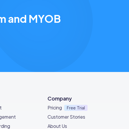
eam and MYOB
Company
t
Pricing
Free Trial
agement
Customer Stories
ding
About Us