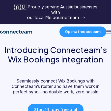
🇦🇺
Proudly serving Aussie businesses
with
our local Melbourne team
Open a free account
Introducing Connecteam’s
Product
Wix Bookings integration
Industries
Seamlessly connect Wix Bookings with
About
Connecteam’s roster and have them work in
perfect sync—no double work, zero hassle
Resources
Start 14-day free trial