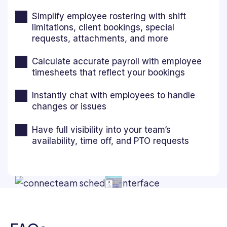
Simplify employee rostering with shift
limitations, client bookings, special
requests, attachments, and more
Calculate accurate payroll with employee
timesheets that reflect your bookings
Instantly chat with employees to handle
changes or issues
Have full visibility into your team’s
availability, time off, and PTO requests