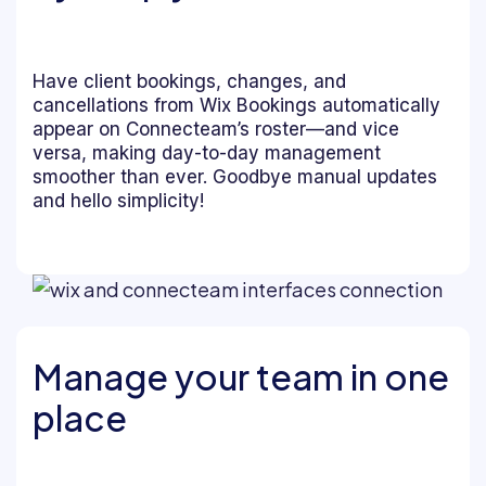
Have client bookings, changes, and
cancellations from Wix Bookings automatically
appear on Connecteam’s roster—and vice
versa, making day-to-day management
smoother than ever. Goodbye manual updates
and hello simplicity!
Manage your team in one
place