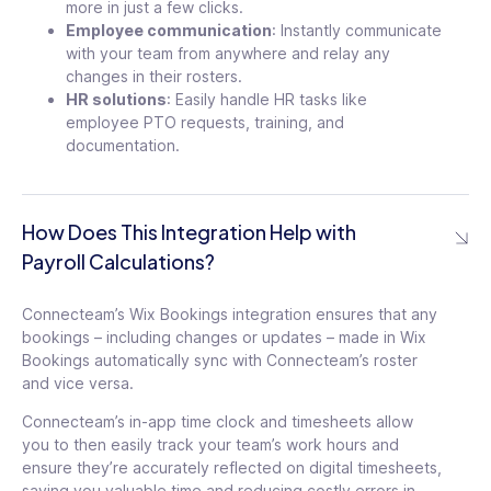
more in just a few clicks.
Employee communication
: Instantly communicate
with your team from anywhere and relay any
changes in their rosters.
HR solutions
: Easily handle HR tasks like
employee PTO requests, training, and
documentation.
How Does This Integration Help with
Payroll Calculations?
Connecteam’s Wix Bookings integration ensures that any
bookings – including changes or updates – made in Wix
Bookings automatically sync with Connecteam’s roster
and vice versa.
Connecteam’s in-app time clock and timesheets allow
you to then easily track your team’s work hours and
ensure they’re accurately reflected on digital timesheets,
saving you valuable time and reducing costly errors in