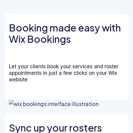
Booking made easy with
Wix Bookings
Let your clients book your services and roster
appointments in just a few clicks on your Wix
website
Sync up your rosters