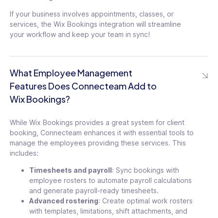
If your business involves appointments, classes, or
services, the Wix Bookings integration will streamline
your workflow and keep your team in sync!
What Employee Management
Features Does Connecteam Add to
Wix Bookings?
While Wix Bookings provides a great system for client
booking, Connecteam enhances it with essential tools to
manage the employees providing these services. This
includes:
Timesheets and payroll
: Sync bookings with
employee rosters to automate payroll calculations
and generate payroll-ready timesheets.
Advanced rostering
: Create optimal work rosters
with templates, limitations, shift attachments, and