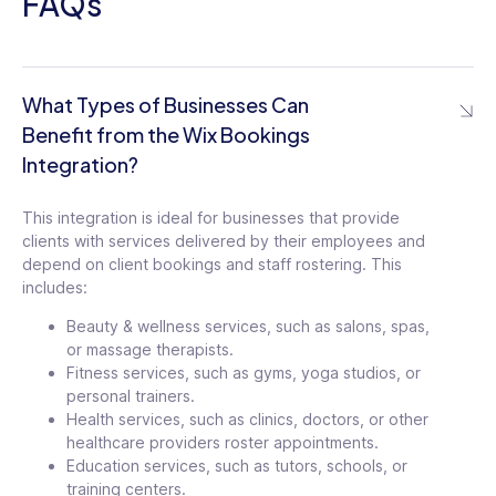
FAQs
What Types of Businesses Can
Benefit from the Wix Bookings
Integration?
This integration is ideal for businesses that provide
clients with services delivered by their employees and
depend on client bookings and staff rostering. This
includes:
Beauty & wellness services, such as salons, spas,
or massage therapists.
Fitness services, such as gyms, yoga studios, or
personal trainers.
Health services, such as clinics, doctors, or other
healthcare providers roster appointments.
Education services, such as tutors, schools, or
training centers.