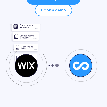
Pricing
Book a demo
Log in