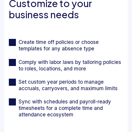
Customize to your
business needs
Create time off policies or choose
templates for any absence type
Comply with labor laws by tailoring policies
to roles, locations, and more
Set custom year periods to manage
accruals, carryovers, and maximum limits
Sync with schedules and payroll-ready
timesheets for a complete time and
attendance ecosystem