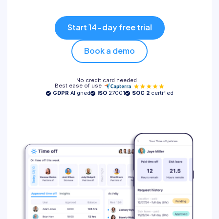
Pricing
Start 14-day free trial
Log in
Book a demo
No credit card needed
Best ease of use
GDPR
Aligned
ISO
27001
SOC 2
certified