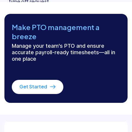
Make PTO management a
breeze
Manage your team's PTO and ensure
accurate payroll-ready timesheets—all in
one place
Get Started