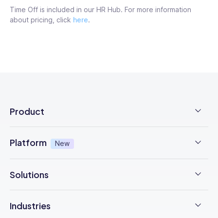
Time Off is included in our HR Hub. For more information
about pricing, click
here
.
Product
Employee Time Clock
Platform
New
NFC Time Tracking
AI-powered
New
Solutions
Employee Rostering
Integrations - Xero, myob & more
Time Management
Checklists & Forms
Industries
Trust Center
Operations Management