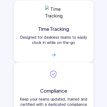
Time Tracking
Designed for deskless teams to easily
clock in while on-the-go
→
Compliance
Keep your teams updated, trained and
certified with a dedicated compliance