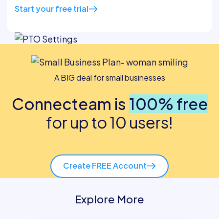
Start your free trial
A BIG deal for small businesses
Connecteam is
100% free
for up to 10 users!
Create FREE Account
Explore More