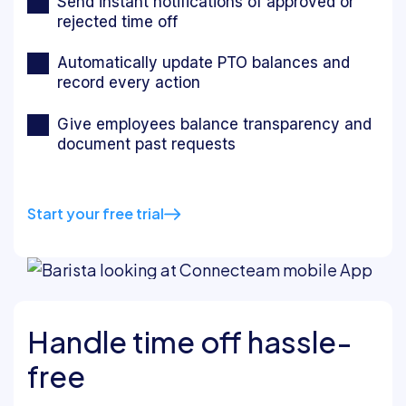
Send instant notifications of approved or
rejected time off
Automatically update PTO balances and
record every action
Give employees balance transparency and
document past requests
Start your free trial
Handle time off hassle-
free