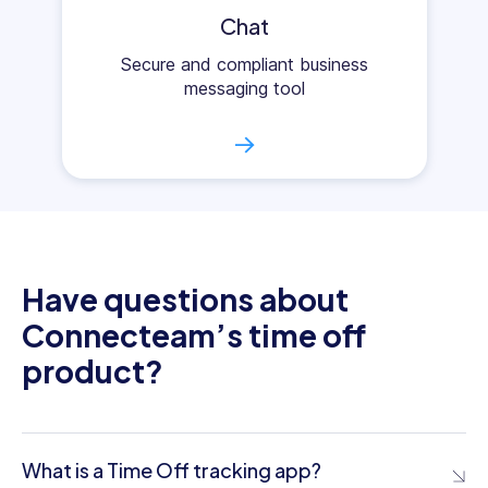
Chat
Secure and compliant business
messaging tool
→
Have questions about
Connecteam’s time off
product?
What is a Time Off tracking app?