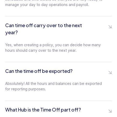
manage your day to day operations and payroll.
Can time off carry over to the next
year?
Yes, when creating a policy, you can decide how many
hours should carry over to the next year.
Can the time off be exported?
Absolutely! All the hours and balances can be exported
for reporting purposes.
What Hub is the Time Off part off?