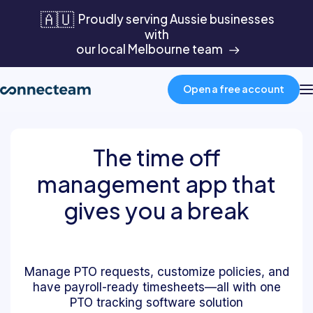
🇦🇺
Proudly serving Aussie businesses
with
our local Melbourne team
Open a free account
Product
The time off
management app that
Industries
gives you a break
About
Manage PTO requests, customize policies, and
Resources
have payroll-ready timesheets—all with one
PTO tracking software solution