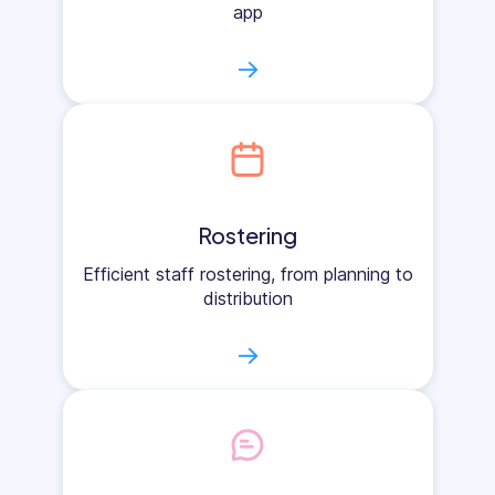
app
→
Rostering
Efficient staff rostering, from planning to
distribution
→