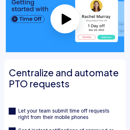
Centralize and automate
PTO requests
Let your team submit time off requests
right from their mobile phones