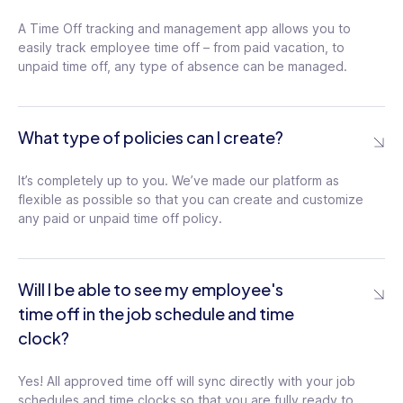
A Time Off tracking and management app allows you to
easily track employee time off – from paid vacation, to
unpaid time off, any type of absence can be managed.
What type of policies can I create?
It’s completely up to you. We’ve made our platform as
flexible as possible so that you can create and customize
any paid or unpaid time off policy.
Will I be able to see my employee's
time off in the job schedule and time
clock?
Yes! All approved time off will sync directly with your job
schedules and time clocks so that you are fully ready to