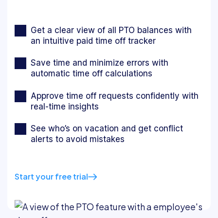
Get a clear view of all PTO balances with
an intuitive paid time off tracker
Save time and minimize errors with
automatic time off calculations
Approve time off requests confidently with
real-time insights
See who’s on vacation and get conflict
alerts to avoid mistakes
Start your free trial