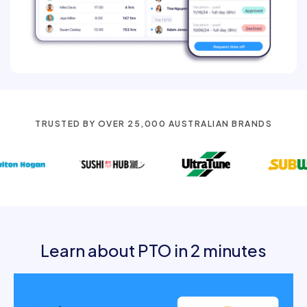
TRUSTED BY OVER 25,000 AUSTRALIAN BRANDS
Learn about PTO in 2 minutes