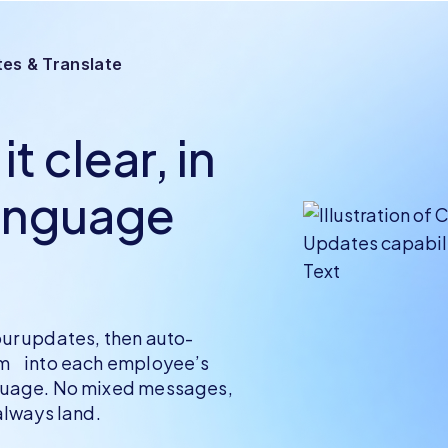
es & Translate
t clear, in
anguage
ur updates, then auto-
em into each employee’s
guage. No mixed messages,
 always land.