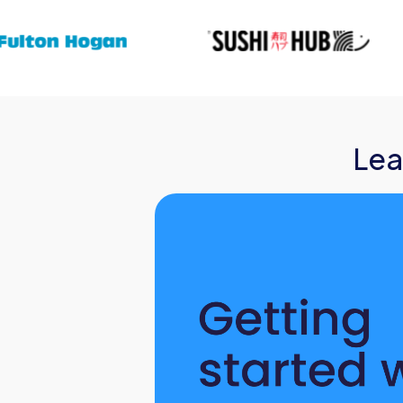
Events
Org Chart
Lea