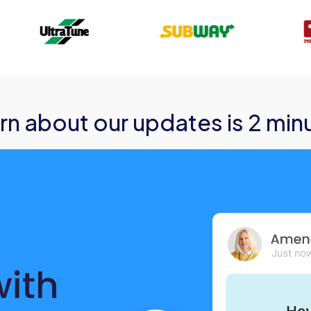
rn about our updates is 2 min