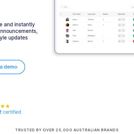
 and instantly
announcements,
tyle updates
 a demo
2
certified
TRUSTED BY OVER 25,000 AUSTRALIAN BRANDS