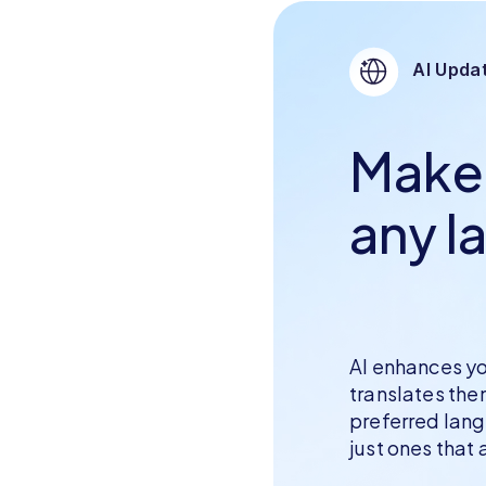
AI Updat
Make i
any l
AI enhances yo
translates th
preferred lan
just ones that