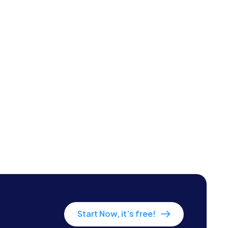
Start Now, it’s free!