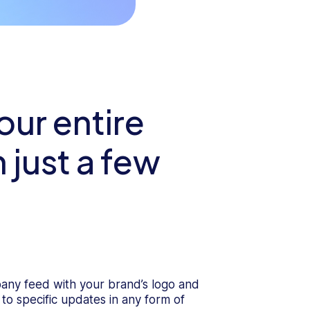
ur entire
 just a few
any feed with your brand’s logo and
 to specific updates in any form of