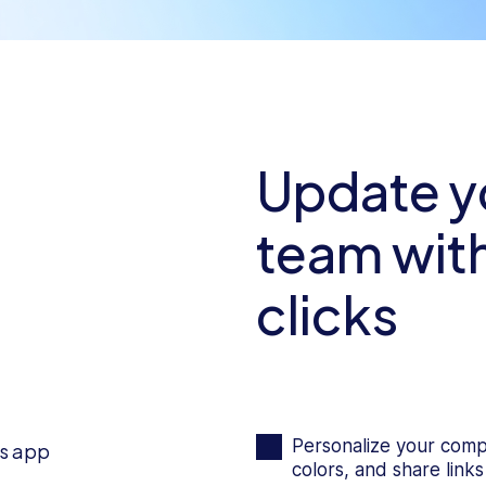
Update yo
team with
clicks
Personalize your comp
colors, and share links