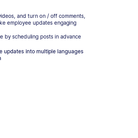
videos, and turn on / off comments,
make employee updates engaging
e by scheduling posts in advance
te updates into multiple languages
n