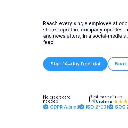
Integrations
Onboarding
- Xero, myob
& more
Updates
Reach every single employee at once
Rostering
Training
share important company updates, 
and newsletters, in a social-media s
feed
Trust
Directory
Documents
Forms &
Center
& E-Sign
Checklists
Start 14-day free trial
Book
Knowledge
Base
Task
Time Off
Management
Best ease of use
No credit card
Help Desk
needed
GDPR
Aligned
ISO
27001
SOC 
Recognition
& Rewards