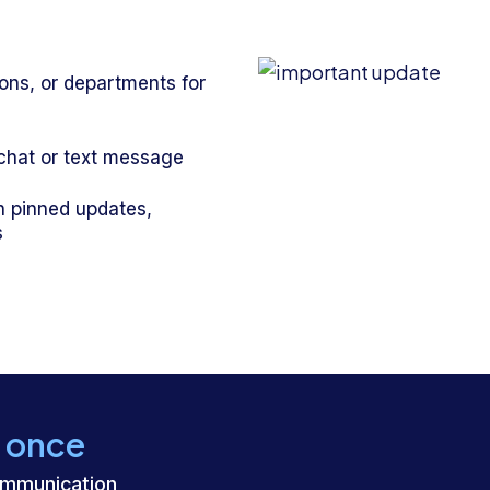
ions, or departments for
 chat or text message
h pinned updates,
s
t once
ommunication