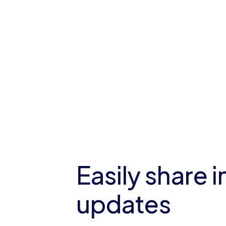
Easily share 
updates