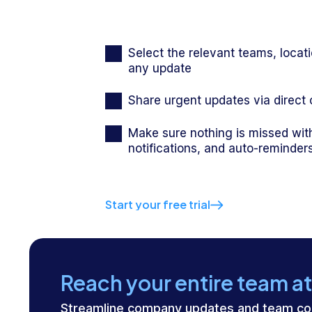
Select the relevant teams, locat
any update
Share urgent updates via direct
Make sure nothing is missed wit
notifications, and auto-reminder
Start your free trial
Reach your entire team a
Streamline company updates and team c