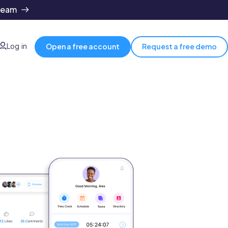
team
Log in
Open a free account
Request a free demo