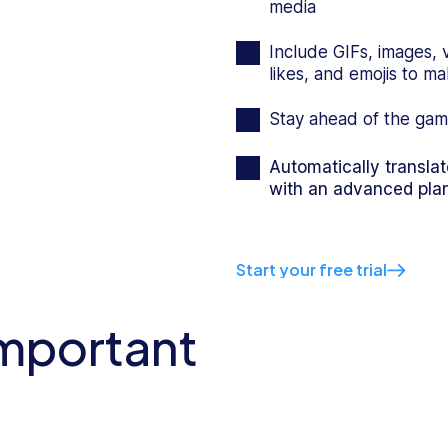
media
Include GIFs, images, 
likes, and emojis to 
Stay ahead of the gam
Automatically transla
with an advanced pla
Start your free trial
important