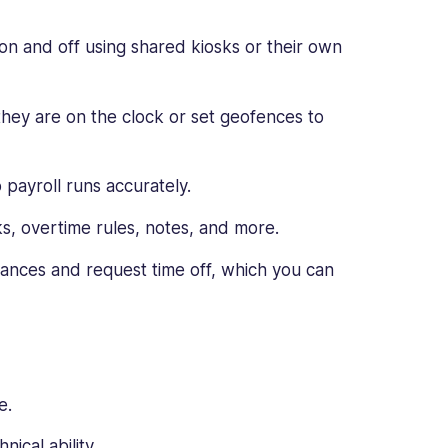
n and off using shared kiosks or their own
hey are on the clock or set geofences to
 payroll runs accurately.
ks, overtime rules, notes, and more.
ances and request time off, which you can
e.
nical ability.