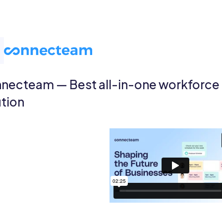
necteam — Best all-in-one workforc
ution