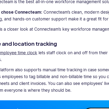
cteam is the best all-in-one workforce management solu
I chose Connecteam:
Connecteam’s clean, modern design
ng, and hands-on customer support make it a great fit for 
is a closer look at Connecteam’s key workforce managem
 and location tracking
mployee time clock
lets staff clock on and off from thei
.
latform also supports manual time tracking in case someo
s employees to tag billable and non-billable time so you 
heets and client invoices. You can also see employees’ liv
rm everyone is where they should be.