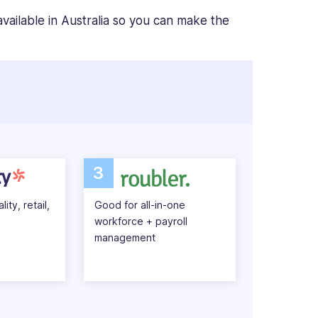
vailable in Australia so you can make the
3
ity, retail,
Good for all-in-one
workforce + payroll
management