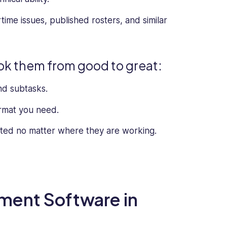
rtime issues, published rosters, and similar
ook them from good to great:
nd subtasks.
ormat you need.
cted no matter where they are working.
ment Software in