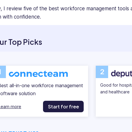
, I review five of the best workforce management tools a
h with confidence.
ur Top Picks
1
2
Best all-in-one workforce management
Good for hospital
and healthcare
software solution
Start for free
Learn more