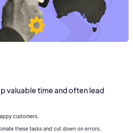
p valuable time and often lead
happy customers.
omate these tasks and cut down on errors.