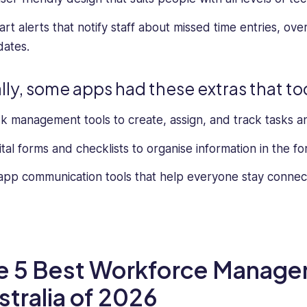
rt alerts that notify staff about missed time entries, ove
ates.
ally, some apps had these extras that t
k management tools to create, assign, and track tasks a
ital forms and checklists to organise information in the f
app communication tools that help everyone stay conne
e 5 Best Workforce Manage
stralia of 2026