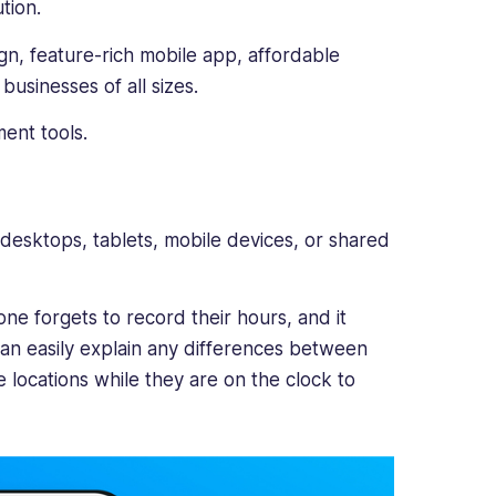
tion.
, feature-rich mobile app, affordable
businesses of all sizes.
ent tools.
r desktops, tablets, mobile devices, or shared
ne forgets to record their hours, and it
can easily explain any differences between
e locations while they are on the clock to