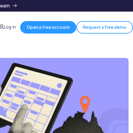
team
Log in
Open a free account
Request a free demo