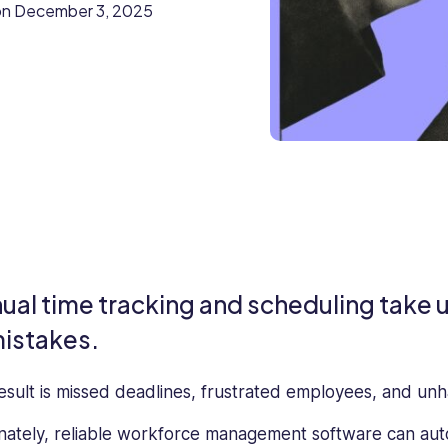
on
December 3, 2025
ual time tracking and scheduling take u
mistakes.
esult is missed deadlines, frustrated employees, and un
nately, reliable workforce management software can aut