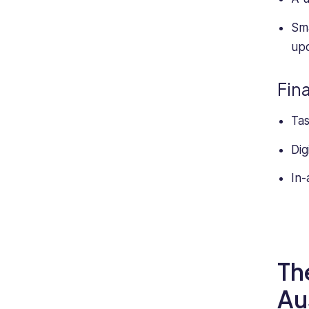
Sma
upd
Fin
Tas
Dig
In-
Th
Au