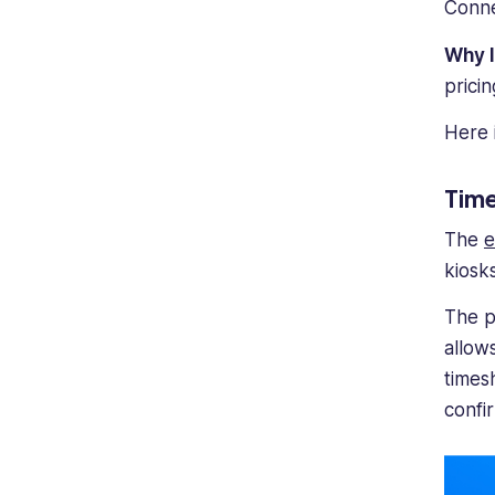
Conne
Why 
prici
Here 
Time
The
e
kiosks
The p
allow
times
confi