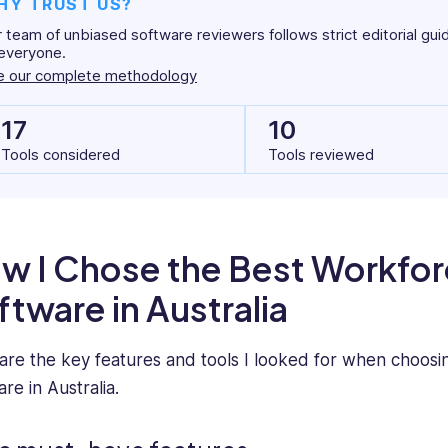
HY TRUST US?
 team of unbiased software reviewers follows strict editorial gui
everyone.
e our complete methodology
17
10
Tools considered
Tools reviewed
w I Chose the Best Workf
ftware in Australia
are the key features and tools I looked for when choos
re in Australia.