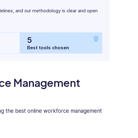
delines, and our methodology is clear and open
5
Best tools chosen
orce Management
ing the best online workforce management