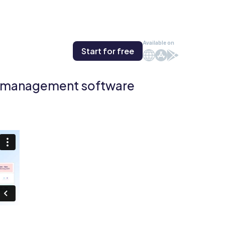
Available on
Start for free
Web
iOS
Android
e management software