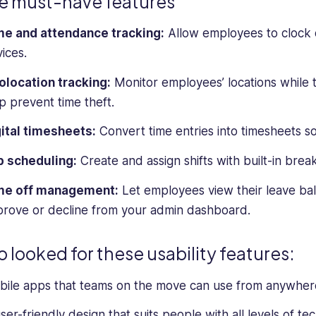
e must-have features
me and attendance tracking:
Allow employees to clock o
ices.
location tracking:
Monitor employees’ locations while t
p prevent time theft.
ital timesheets:
Convert time entries into timesheets so
b scheduling:
Create and assign shifts with built-in brea
me off management:
Let employees view their leave bal
rove or decline from your admin dashboard.
so looked for these usability features:
ile apps that teams on the move can use from anywher
ser-friendly design that suits people with all levels of tech