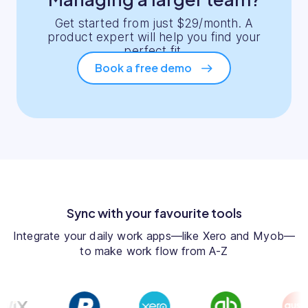
Get started from just $29/month. A
product expert will help you find your
perfect fit.
Book a free demo
Sync with your favourite tools
Integrate your daily work apps—like Xero and Myob—
to make work flow from A-Z