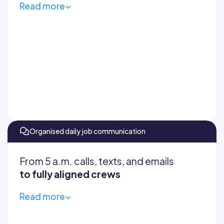
Read more
Have crews complete job reports
Log progress, delays, and incidents
Centralise punch lists and track
certifications
Instantly share records
Organised daily job communication
From 5 a.m. calls, texts, and emails
to fully aligned crews
Read more
Centralise updates