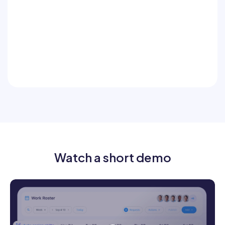
Include addresses, drawings, and
instructions
Communicate by job or crew
Ensure critical messages don’t get
missed
Watch a short demo