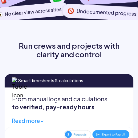
Run crews and projects with
clarity and control
Smart timesheets & calculations
From manual logs and calculations
to verified, pay-ready hours
Read more
Track time via NFC, mobile, or kiosk