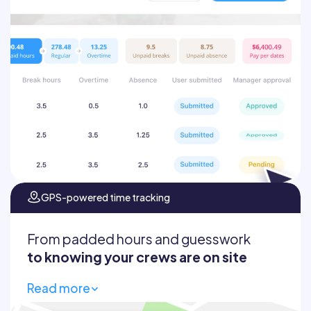
Auto-calculate totals and overtime
Prevent inflated hours
Sync hours directly to your payroll
system
GPS-powered time tracking
From padded hours and guesswork
to knowing your crews are on site
Read more