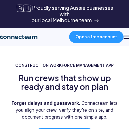
🇦🇺
Proudly serving Aussie businesses
with
our local Melbourne team
Open a free account
Product
CONSTRUCTION WORKFORCE MANAGEMENT APP
Run crews that show up
Industries
ready and stay on plan
About
Forget delays and guesswork.
Connecteam lets
you align your crew, verify they’re on site, and
Resources
document progress with one simple app.