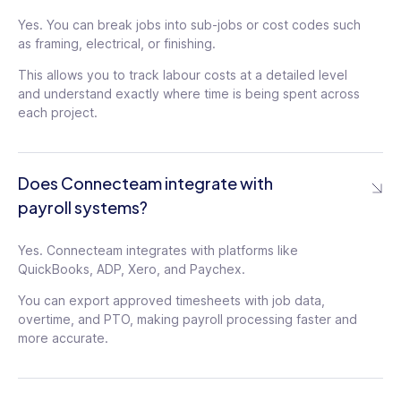
Yes. You can break jobs into sub-jobs or cost codes such
as framing, electrical, or finishing.
This allows you to track labour costs at a detailed level
and understand exactly where time is being spent across
each project.
Does Connecteam integrate with
payroll systems?
Yes. Connecteam integrates with platforms like
QuickBooks, ADP, Xero, and Paychex.
You can export approved timesheets with job data,
overtime, and PTO, making payroll processing faster and
more accurate.