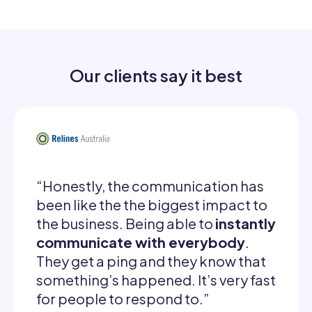
Our clients say it best
“Honestly, the communication has
been like the the biggest impact to
the business. Being able to
instantly
communicate with everybody
.
They get a ping and they know that
something’s happened. It’s very fast
for people to respond to.”