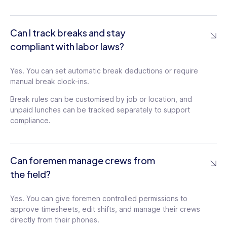
Can I track breaks and stay
compliant with labor laws?
Yes. You can set automatic break deductions or require
manual break clock-ins.
Break rules can be customised by job or location, and
unpaid lunches can be tracked separately to support
compliance.
Can foremen manage crews from
the field?
Yes. You can give foremen controlled permissions to
approve timesheets, edit shifts, and manage their crews
directly from their phones.