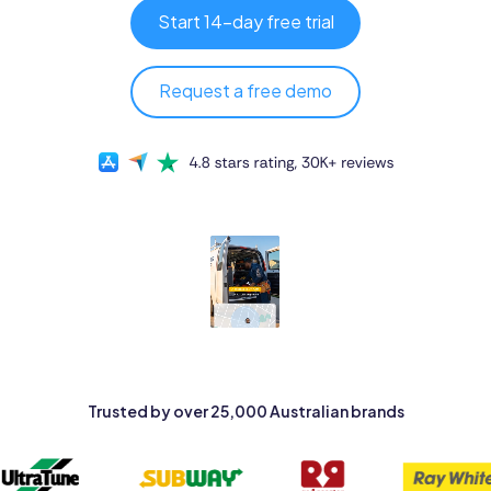
Pricing
Start 14-day free trial
Log in
Request a free demo
Trusted by over 25,000 Australian brands