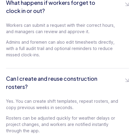
What happens if workers forget to
clock in or out?
Workers can submit a request with their correct hours,
and managers can review and approve it.
Admins and foremen can also edit timesheets directly,
with a full audit trail and optional reminders to reduce
missed clock-ins.
Can I create and reuse construction
rosters?
Yes. You can create shift templates, repeat rosters, and
copy previous weeks in seconds.
Rosters can be adjusted quickly for weather delays or
project changes, and workers are notified instantly
through the app.