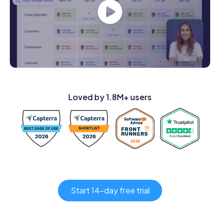
Loved by 1.8M+ users
Start 14-day free trial