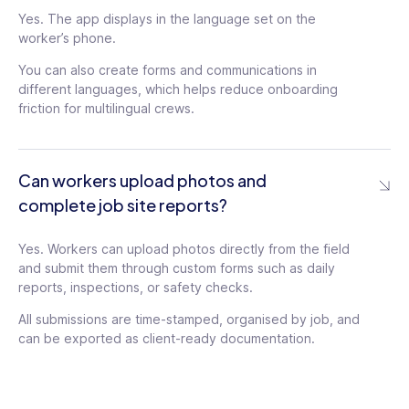
Yes. The app displays in the language set on the
worker’s phone.
You can also create forms and communications in
different languages, which helps reduce onboarding
friction for multilingual crews.
Can workers upload photos and
complete job site reports?
Yes. Workers can upload photos directly from the field
and submit them through custom forms such as daily
reports, inspections, or safety checks.
All submissions are time-stamped, organised by job, and
can be exported as client-ready documentation.