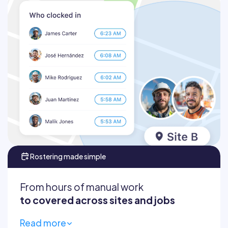
Verify attendance in real time
Set geofences around work areas
Empower supers and foremen
Tackle billing questions or disputes
Rostering made simple
From hours of manual work
to covered across sites and jobs
Read more