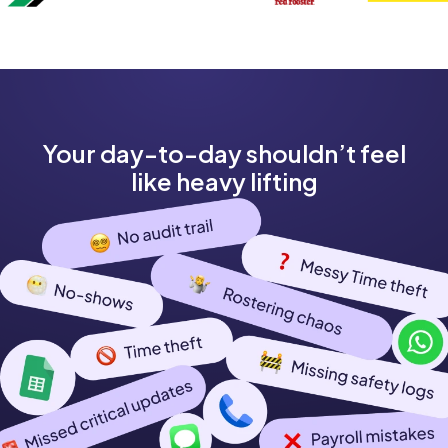
Your day-to-day shouldn’t feel
like heavy lifting