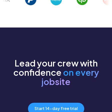
Lead your crew with
confidence
on every
jobsite
Start 14-day free trial