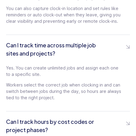
You can also capture clock-in location and set rules like
reminders or auto clock-out when they leave, giving you
clear visibility and preventing early or remote clock-ins.
Can I track time across multiple job
sites and projects?
Yes. You can create unlimited jobs and assign each one
to a specific site.
Workers select the correct job when clocking in and can
switch between jobs during the day, so hours are always
tied to the right project.
Can I track hours by cost codes or
project phases?