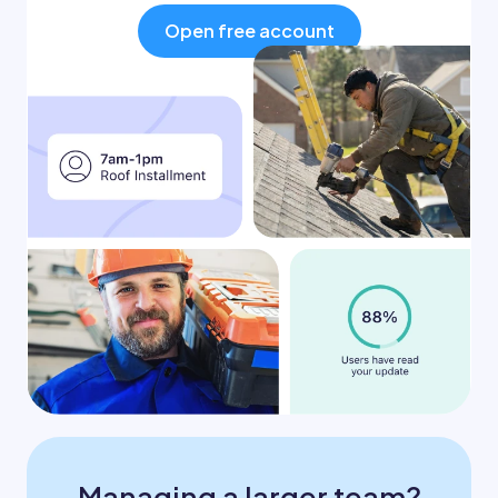
Open free account
Managing a larger team?