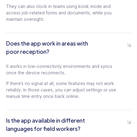
They can also clock in teams using kiosk mode and
access job-related forms and documents, while you
maintain oversight.
Does the app work in areas with
poor reception?
It works in low-connectivity environments and syncs
once the device reconnects.
If there’s no signal at all, some features may not work
reliably. In those cases, you can adjust settings or use
manual time entry once back online.
Is the app available in different
languages for field workers?