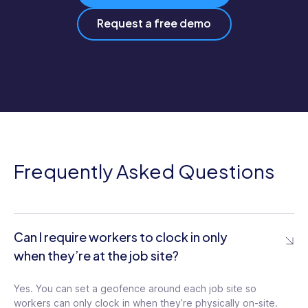
Request a free demo
Frequently Asked Questions
Can I require workers to clock in only
when they’re at the job site?
Yes. You can set a geofence around each job site so
workers can only clock in when they’re physically on-site.