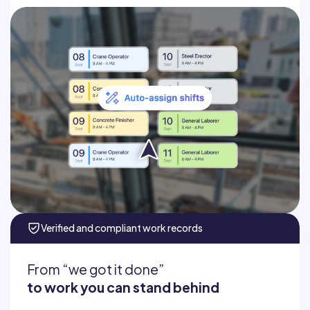
Auto-assign workers
Schedule recurring crews
Add job info and assignments
Fill no-shows fast
Verified and compliant work records
From “we got it done”
to work you can stand behind