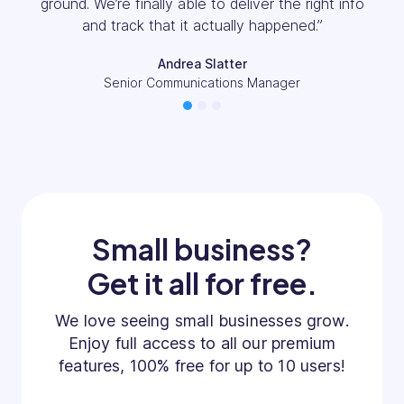
Everything we looked at only allowed you the
information we’ve got here day by day.”
Callen Rogerson
Operations Manager
1
2
3
Small business?
Get it all for free.
We love seeing small businesses grow.
Enjoy full access to all our premium
features, 100% free for up to 10 users!