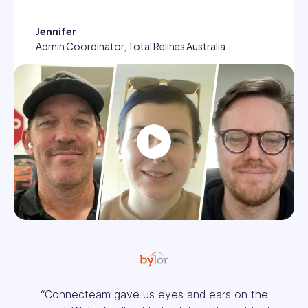
Jennifer
Admin Coordinator, Total Relines Australia.
Play
“It’s easy to see everything in one place.